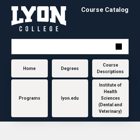
Skip to main content
Course Catalog
Main navigation
Course
Home
Degrees
Descriptions
Institute of
Health
Programs
lyon.edu
Sciences
(Dental and
Veterinary)