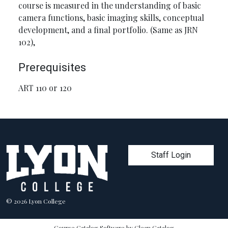
course is measured in the understanding of basic
camera functions, basic imaging skills, conceptual
development, and a final portfolio. (Same as JRN
102),
Prerequisites
ART 110 or 120
User account men
Staff Login
© 2026 Lyon College
Course Catalog Software by Clean Catalog