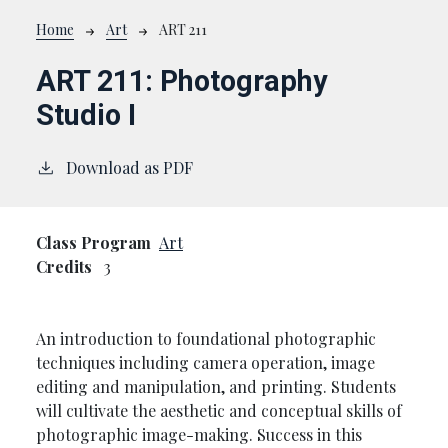
Breadcrumb
Home
Art
ART 211
ART 211:
Photography
Studio I
Download as PDF
Class Program
Art
Credits
3
An introduction to foundational photographic
techniques including camera operation, image
editing and manipulation, and printing. Students
will cultivate the aesthetic and conceptual skills of
photographic image-making. Success in this