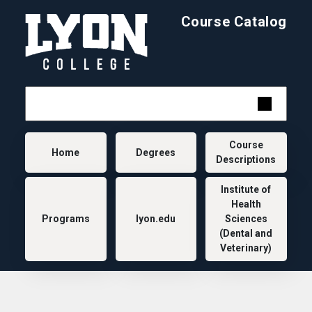
Skip to main content
Course Catalog
Main navigation
Course
Home
Degrees
Descriptions
Institute of
Health
Programs
lyon.edu
Sciences
(Dental and
Veterinary)