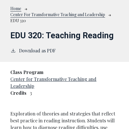
Breadcrumb
Home
Center For Transformative Teaching and Leadership
EDU 320
EDU 320:
Teaching Reading
Download as PDF
Class Program
Center for Transformative Teaching and
Leadership
Credits
3
Exploration of theories and strategies that reflect
best practice in reading instruction. Students will
learn how to diagnose reading difficulties, use