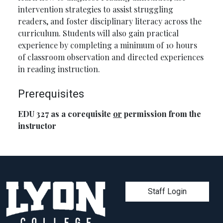
intervention strategies to assist struggling
readers, and foster disciplinary literacy across the
curriculum. Students will also gain practical
experience by completing a minimum of 10 hours
of classroom observation and directed experiences
in reading instruction.
Prerequisites
EDU 327 as a corequisite
or
permission from the
instructor
User account men
Staff Login