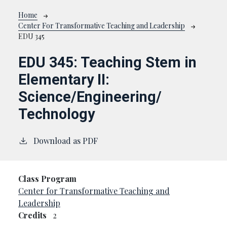
Breadcrumb
Home
Center For Transformative Teaching and Leadership
EDU 345
EDU 345:
Teaching Stem in
Elementary II:
Science/Engineering/
Technology
Download as PDF
Class Program
Center for Transformative Teaching and
Leadership
Credits
2