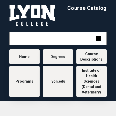
Skip to main content
Course Catalog
Main navigation
Course
Home
Degrees
Descriptions
Institute of
Health
Programs
lyon.edu
Sciences
(Dental and
Veterinary)