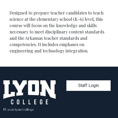
Designed to prepare teacher candidates to teach
science at the elementary school (K-6) level, this
course will focus on the knowledge and skills
necessary to meet disciplinary content standards
and the Arkansas teacher standards and
competencies. It includes emphases on
engineering and technology integration.
User account men
Staff Login
© 2026 Lyon College