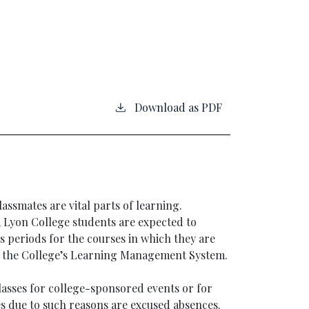
Download as PDF
lassmates are vital parts of learning.
, Lyon College students are expected to
ss periods for the courses in which they are
n the College’s Learning Management System.
lasses for college-sponsored events or for
s due to such reasons are excused absences.