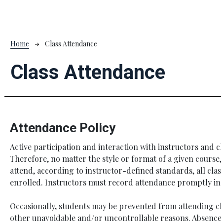
Breadcrumb
Home
Class Attendance
Class Attendance
Attendance Policy
Active participation and interaction with instructors and c
Therefore, no matter the style or format of a given course
attend, according to instructor-defined standards, all cla
enrolled. Instructors must record attendance promptly i
Occasionally, students may be prevented from attending c
other unavoidable and/or uncontrollable reasons. Absence