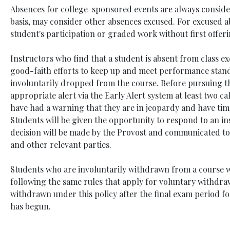
Absences for college-sponsored events are always conside
basis, may consider other absences excused. For excused a
student's participation or graded work without first offe
Instructors who find that a student is absent from class ex
good-faith efforts to keep up and meet performance stand
involuntarily dropped from the course. Before pursuing th
appropriate alert via the Early Alert system at least two c
have had a warning that they are in jeopardy and have ti
Students will be given the opportunity to respond to an in
decision will be made by the Provost and communicated to t
and other relevant parties.
Students who are involuntarily withdrawn from a course wi
following the same rules that apply for voluntary withdra
withdrawn under this policy after the final exam period f
has begun.