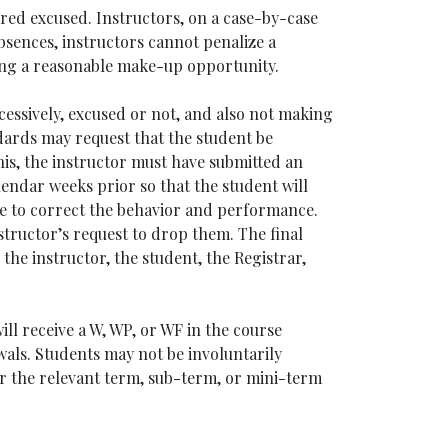
red excused. Instructors, on a case-by-case
bsences, instructors cannot penalize a
ring a reasonable make-up opportunity.
cessively, excused or not, and also not making
ards may request that the student be
is, the instructor must have submitted an
alendar weeks prior so that the student will
me to correct the behavior and performance.
structor’s request to drop them. The final
he instructor, the student, the Registrar,
ll receive a W, WP, or WF in the course
wals. Students may not be involuntarily
or the relevant term, sub-term, or mini-term