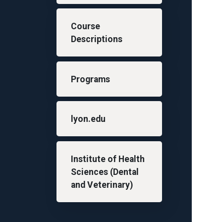
Course
Descriptions
Programs
lyon.edu
Institute of Health
Sciences (Dental
and Veterinary)