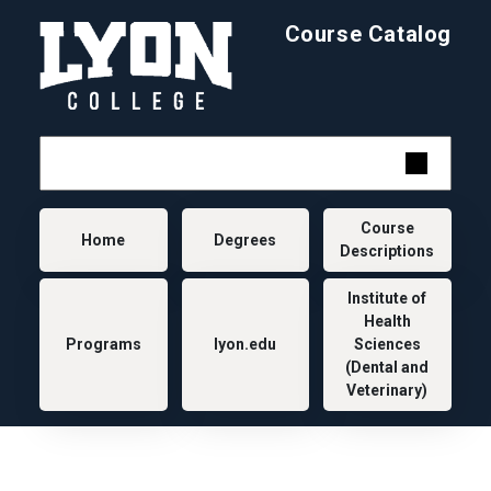
Skip to main content
Course Catalog
Main navigation
Course
Home
Degrees
Descriptions
Institute of
Health
Programs
lyon.edu
Sciences
(Dental and
Veterinary)