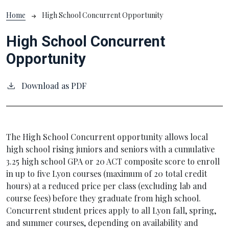
Breadcrumb
Home
High School Concurrent Opportunity
High School Concurrent
Opportunity
Download as PDF
The High School Concurrent opportunity allows local
high school rising juniors and seniors with a cumulative
3.25 high school GPA or 20 ACT composite score to enroll
in up to five Lyon courses (maximum of 20 total credit
hours) at a reduced price per class (excluding lab and
course fees) before they graduate from high school.
Concurrent student prices apply to all Lyon fall, spring,
and summer courses, depending on availability and