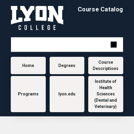
Skip to main content
Course Catalog
Main navigation
Course
Home
Degrees
Descriptions
Institute of
Health
Programs
lyon.edu
Sciences
(Dental and
Veterinary)