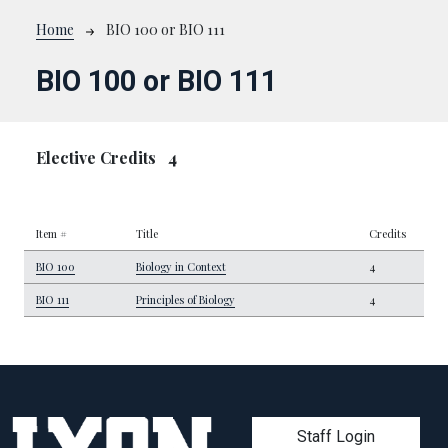
Breadcrumb
Home
BIO 100 or BIO 111
BIO 100 or BIO 111
Elective Credits
4
Item #
Title
Credits
BIO 100
Biology in Context
4
BIO 111
Principles of Biology
4
User account men
Staff Login