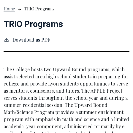
Breadcrumb
Home
TRIO Programs
TRIO Programs
Download as PDF
The College hosts two Upward Bound programs, which
assist selected area high school students in preparing for
college and provide Lyon students opportunities to serve
as mentors, counselors, and tutors. The APPLE Project
serves students throughout the school year and during a
summer residential session. The Upward Bound
Math/Science Program provides a summer enrichment
program with emphasis in math and science and a limited
academic-year component, administered primarily by e-