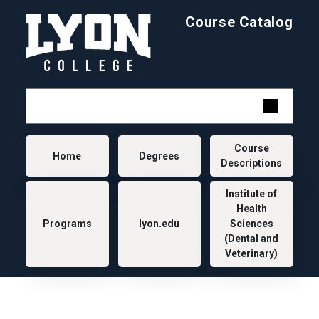
Skip to main content
Course Catalog
Main navigation
Course
Home
Degrees
Descriptions
Institute of
Health
Programs
lyon.edu
Sciences
(Dental and
Veterinary)