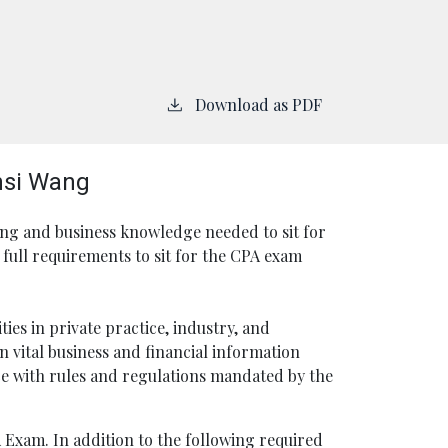
Download as PDF
nsi Wang
ng and business knowledge needed to sit for
full requirements to sit for the CPA exam
ies in private practice, industry, and
 vital business and financial information
e with rules and regulations mandated by the
 Exam. In addition to the following required