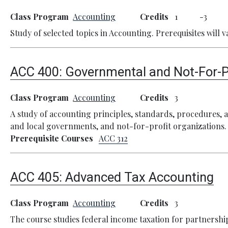
Class Program
Accounting
Credits
1
3
Study of selected topics in Accounting. Prerequisites will v
ACC 400:
Governmental and Not-For-P
Class Program
Accounting
Credits
3
A study of accounting principles, standards, procedures, a
and local governments, and not-for-profit organizations.
Prerequisite Courses
ACC 312
ACC 405:
Advanced Tax Accounting
Class Program
Accounting
Credits
3
The course studies federal income taxation for partnershi