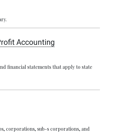
ary.
rofit Accounting
nd financial statements that apply to state
ps, corporations, sub-s corporations, and