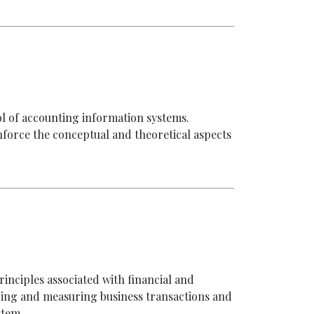
ol of accounting information systems.
nforce the conceptual and theoretical aspects
inciples associated with financial and
ing and measuring business transactions and
stem.