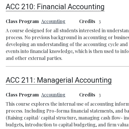
ACC 210:
Financial Accounting
Class Program
Accounting
Credits
3
A course designed for all students interested in understa
process. No previous background in accounting or business
developing an understanding of the accounting cycle and it
events into financial knowledge, which is then used to inf
and other external parties.
ACC 211:
Managerial Accounting
Class Program
Accounting
Credits
3
This course explores the internal use of accounting infor
process. Including Pro-forma financial statements, and ba
(Raising capital/ capital structure, managing cash flow- 
budgets, introduction to capital budgeting, and firm valuat