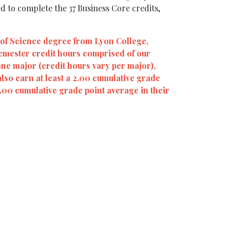
d to complete the 37 Business Core credits,
 of Science degree from Lyon College,
semester credit hours comprised of our
one major (credit hours vary per major),
also earn at least a 2.00 cumulative grade
2.00 cumulative grade point average in their