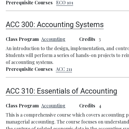
Prerequisite Courses
ECO 101
ACC 300:
Accounting Systems
Class Program
Accounting
Credits
3
An introduction to the design, implementation, and contr
Students will perform a series of hands-on projects to rei
of accounting systems.
Prerequisite Courses
ACC 211
ACC 310:
Essentials of Accounting
Class Program
Accounting
Credits
4
This is a comprehensive course which covers accounting pr
managerial accounting. The course focuses on understand
the capture of related economic data in the accounting sy