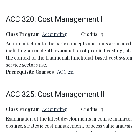
ACC 320:
Cost Management I
Class Program
Accounting
Credits
3
An introduction to the basic concepts and tools associat
including an in-depth examination of product costing, pla
the context of the traditional, functional-based cost sys
service sectors use.
Prerequisite Courses
ACC 211
ACC 325:
Cost Management II
Class Program
Accounting
Credits
3
Examination of the latest developments in course managem
costing, strategic cost management, process value analysis,