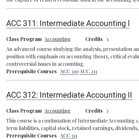
ACC 311:
Intermediate Accounting I
Class Program
Accounting
Credits
3
An advanced course studying the analysis, presentation an
position with emphasis on accounting theory, critical eva
controversial issues in accounting.
Prerequisite Courses
ACC 210
ACC 211
ACC 312:
Intermediate Accounting II
Class Program
Accounting
Credits
3
This course is a continuation of Intermediate Accounting 
term liabilities, capital stock, retained earnings, dividend
Prerequisite Courses
ACC 311