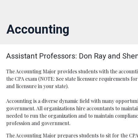
Accounting
Assistant Professors: Don Ray and She
The Accounting Major provides students with the accounti
the CPA exam (NOTE: See state licensure requirements for 
and licensure in your state).
Accounting is a diverse dynamic field with many opportunit
government. All organizations hire accountants to maintain
needed to run the organization and to maintain complianc
profession and government.
The Accounting Major prepares students to sit for the CPA