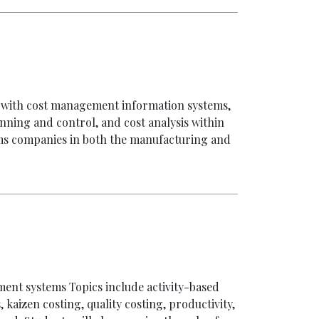
ed with cost management information systems,
nning and control, and cost analysis within
tems companies in both the manufacturing and
ent systems Topics include activity-based
 kaizen costing, quality costing, productivity,