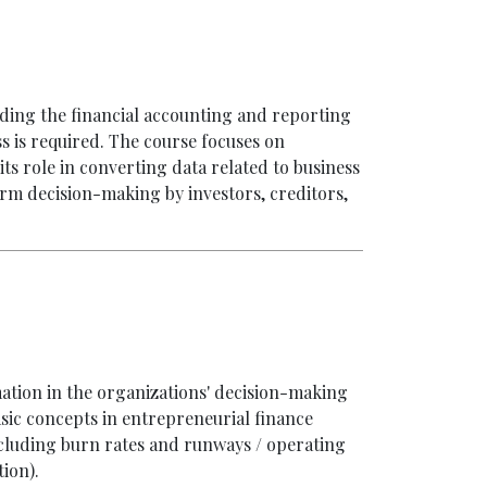
nding the financial accounting and reporting
 is required. The course focuses on
s role in converting data related to business
orm decision-making by investors, creditors,
mation in the organizations' decision-making
sic concepts in entrepreneurial finance
including burn rates and runways / operating
ion).