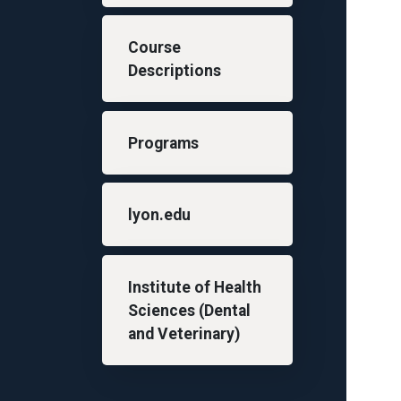
Course
Descriptions
Programs
lyon.edu
Institute of Health
Sciences (Dental
and Veterinary)