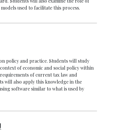
d. Students will also examine the role of
dels used to facilitate this process.
on policy and practice. Students will study
 context of economic and social policy within
al requirements of current tax law and
ts will also apply this knowledge in the
sing software similar to what is used by
g