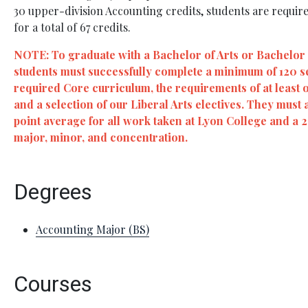
30 upper-division Accounting credits, students are require
for a total of 67 credits.
NOTE: To graduate with a Bachelor of Arts or Bachelor
students must successfully complete a minimum of 120 
required Core curriculum, the requirements of at least 
and a selection of our Liberal Arts electives. They must 
point average for all work taken at Lyon College and a 
major, minor, and concentration.
Degrees
Accounting Major (BS)
Courses