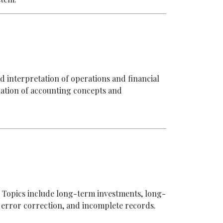
d interpretation of operations and financial
luation of accounting concepts and
1. Topics include long-term investments, long-
s, error correction, and incomplete records.