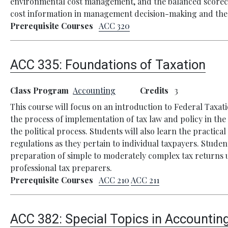
environmental cost management, and the balanced scorecar
cost information in management decision-making and the mo
Prerequisite Courses
ACC 320
ACC 335:
Foundations of Taxation
Class Program
Accounting
Credits
3
This course will focus on an introduction to Federal Taxati
the process of implementation of tax law and policy in the
the political process. Students will also learn the practic
regulations as they pertain to individual taxpayers. Studen
preparation of simple to moderately complex tax returns u
professional tax preparers.
Prerequisite Courses
ACC 210
ACC 211
ACC 382:
Special Topics in Accountin