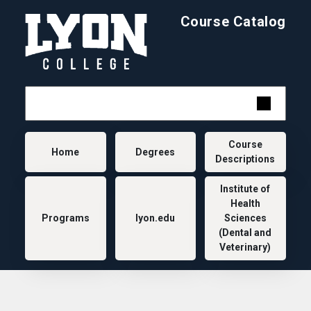
Skip to main content
Course Catalog
Main navigation
Course
Home
Degrees
Descriptions
Institute of
Health
Programs
lyon.edu
Sciences
(Dental and
Veterinary)