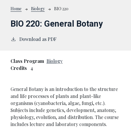
Breadcrumb
Home
Biology
BIO 220
BIO 220:
General Botany
Download as PDF
Class Program
Biology
Credits
4
General Botany is an introduction to the structure
and life processes of plants and plant-like
organisms (cyanobacteria, algae, fungi, etc.).
Subjects include genetics, development, anatomy,
physiology, evolution, and distribution. The course
includes lecture and laboratory components.