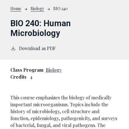
Breadcrumb
Home
Biology
BIO 240
BIO 240:
Human
Microbiology
Download as PDF
Class Program
Biology
Credits
4
This course emphasizes the biology of medically
important microorganisms. Topics include the
history of microbiology, cell structure and
function, epidemiology, pathogenicity, and surveys
of bacterial, fungal, and viral pathogens. The