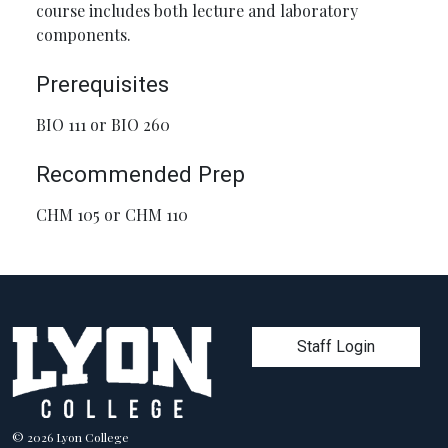
course includes both lecture and laboratory
components.
Prerequisites
BIO 111 or BIO 260
Recommended Prep
CHM 105 or CHM 110
User account men
Staff Login
© 2026 Lyon College