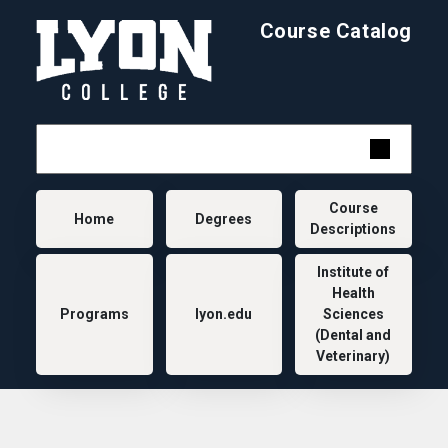
Skip to main content
Course Catalog
Main navigation
Course
Home
Degrees
Descriptions
Institute of
Health
Programs
lyon.edu
Sciences
(Dental and
Veterinary)