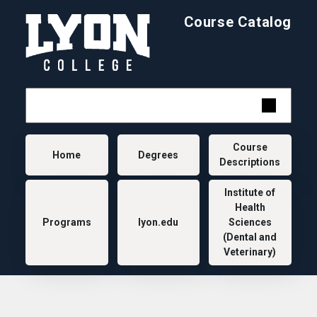
Skip to main content
Course Catalog
Main navigation
Course
Home
Degrees
Descriptions
Institute of
Health
Programs
lyon.edu
Sciences
(Dental and
Veterinary)