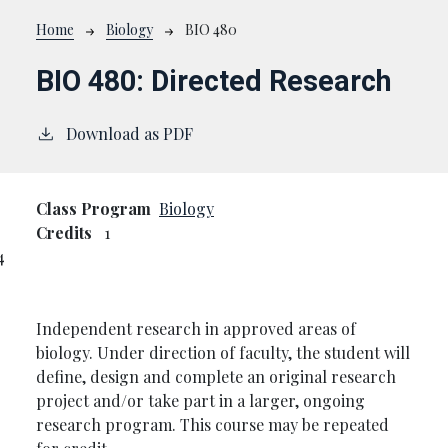
Breadcrumb
Home
Biology
BIO 480
BIO 480:
Directed Research
Download as PDF
Class Program
Biology
Credits
1
4
Independent research in approved areas of
biology. Under direction of faculty, the student will
define, design and complete an original research
project and/or take part in a larger, ongoing
research program. This course may be repeated