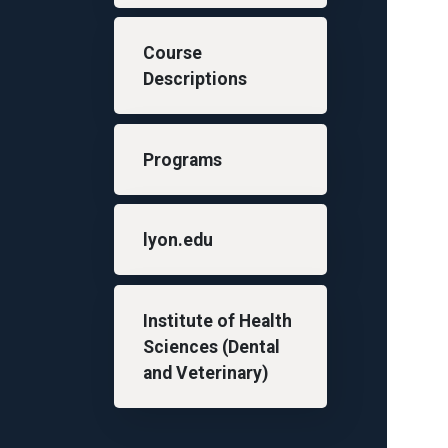
Course
Descriptions
Programs
lyon.edu
Institute of Health
Sciences (Dental
and Veterinary)