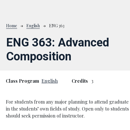
Breadcrumb
Home
English
ENG 363
ENG 363:
Advanced
Composition
Class Program
English
Credits
3
For students from any major planning to attend graduate 
in the students’ own fields of study. Open only to students
should seek permission of instructor.