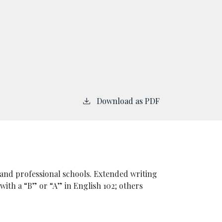
Download as PDF
and professional schools. Extended writing
 with a “B” or “A” in English 102; others