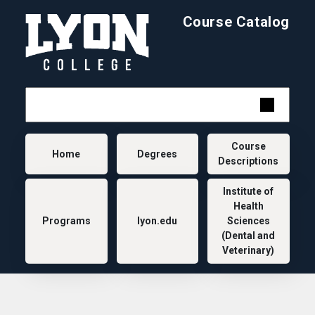
Skip to main content
Course Catalog
Main navigation
Course
Home
Degrees
Descriptions
Institute of
Health
Programs
lyon.edu
Sciences
(Dental and
Veterinary)