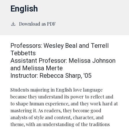
English
Download as PDF
Professors: Wesley Beal and Terrell
Tebbetts
Assistant Professor: Melissa Johnson
and Melissa Merte
Instructor: Rebecca Sharp, '05
Students majoring in English love language
because they understand its power to reflect and
to shape human experience, and they work hard at
mastering it. As readers, they become good
analysts of style and content, character, and
theme, with an understanding of the traditions