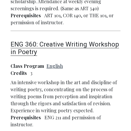
scholarship. Attendance at weekly evening
screenings is required. (Same as ART 340)
Prerequisites
ART 101, COR 140, or THE 101, or
permission of instructor.
ENG 360:
Creative Writing Workshop
in Poetry
Class Program
English
Credits
3
An intensive workshop in the art and discipline of
writing poetry, concentrating on the process of
writing poems from perception and inspiration
through the rigors and satisfaction of revision.
Experience in writing poetry expected.
Prerequisites
ENG 211 and permission of
instructor.