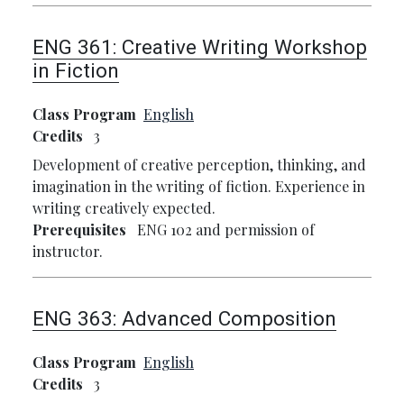
ENG 361:
Creative Writing Workshop
in Fiction
Class Program
English
Credits
3
Development of creative perception, thinking, and
imagination in the writing of fiction. Experience in
writing creatively expected.
Prerequisites
ENG 102 and permission of
instructor.
ENG 363:
Advanced Composition
Class Program
English
Credits
3