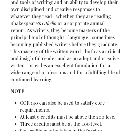
and tools of writing and an ability to develop their
own disciplined and creative responses to
whatever they read—whether they are reading
Shakespeare’s
Othello
or a corporate annual
report. As writers, they become masters of the
principal tool of thought—language—sometimes
becoming published writers before they graduate.
This mastery of the written word—both as a critical
and insightful reader and as an adept and creative
writer—provides an excellent foundation for a
wide range of professions and for a fulfilling life of
continued learning.
NOTE
COR 140 can also be used to satisfy core
requirements.
At least 9 credits must be above the 200 level.
Three credits must be at the 400 level.
Six credits may be taken in the foreign