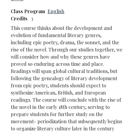
Class Program
English
Credits
3
This course thinks about the development and
evolution of fundamental literary genres,
including epic poetry, drama, the sonnet, and the
rise of the novel. Through our studies together, we
will consider how and why these genres have
proved so enduring across time and place.
Readings will span global cultural traditions, but
following the genealogy of literary development
from epic poetry, students should expect to
synthesize American, British, and European
readings. The course will conclude with the rise of
the novel in the early 18th century, serving to
prepare students for further study on the
movement- periodization that subsequently begins
to organize literary culture later in the century