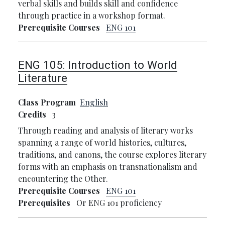
verbal skills and builds skill and confidence
through practice in a workshop format.
Prerequisite Courses
ENG 101
ENG 105:
Introduction to World
Literature
Class Program
English
Credits
3
Through reading and analysis of literary works
spanning a range of world histories, cultures,
traditions, and canons, the course explores literary
forms with an emphasis on transnationalism and
encountering the Other.
Prerequisite Courses
ENG 101
Prerequisites
Or ENG 101 proficiency