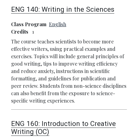
ENG 140:
Writing in the Sciences
Class Program
English
Credits
1
The course teaches scientists to become more
effective writers, using practical examples and
exercises. Topics will include general principles of
good writing, tips to improve writing efficiency
and reduce anxiety, instructions in scientific
formatting, and guidelines for publication and
peer review. Students from non-science disciplines
can also benefit from the exposure to science-
specific writing experiences.
ENG 160:
Introduction to Creative
Writing (OC)