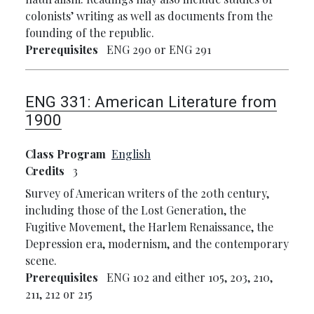
colonists’ writing as well as documents from the
founding of the republic.
Prerequisites
ENG 290 or ENG 291
ENG 331:
American Literature from
1900
Class Program
English
Credits
3
Survey of American writers of the 20th century,
including those of the Lost Generation, the
Fugitive Movement, the Harlem Renaissance, the
Depression era, modernism, and the contemporary
scene.
Prerequisites
ENG 102 and either 105, 203, 210,
211, 212 or 215