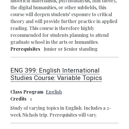
historical materialism, psychoanalysis, film theory,
the digital humanities, or other subfields, this
course will deepen students’ exposure to critical
theory and will provide further practice in applied
reading. This course is therefore highly
recommended for students planning to attend
graduate school in the arts or humanities.
Prerequisites
Junior or Senior standing
ENG 399:
English International
Studies Course: Variable Topics
Class Program
English
Credits
1
Study of varying topics in English. Includes a 2-
week Nichols trip. Prerequisites will vary.