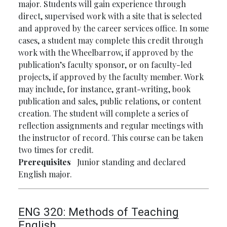
major. Students will gain experience through
direct, supervised work with a site that is selected
and approved by the career services office. In some
cases, a student may complete this credit through
work with the Wheelbarrow, if approved by the
publication’s faculty sponsor, or on faculty-led
projects, if approved by the faculty member. Work
may include, for instance, grant-writing, book
publication and sales, public relations, or content
creation. The student will complete a series of
reflection assignments and regular meetings with
the instructor of record. This course can be taken
two times for credit.
Prerequisites
Junior standing and declared
English major.
ENG 320:
Methods of Teaching
English