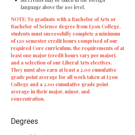
language above the 100 level.
NOTE: To graduate with a Bachelor of Arts or
Bachelor of Science degree from Lyon College,
students must successfully complete a minimum
of 120 semester credit hours comprised of our
required Core curriculum, the requirements of at
least one major (credit hours vary per major),
and a selection of our Liberal Arts electives.
They must also earn at least a 2.00 cumulative
grade point average for all work taken at Lyon
College and a 2.00 cumulative grade point
average in their major, minor, and
concentration.
Degrees