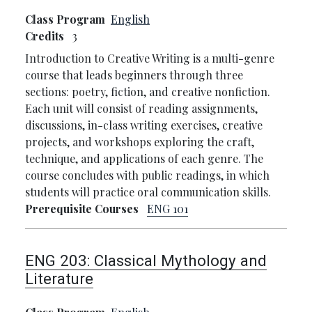
Class Program
English
Credits
3
Introduction to Creative Writing is a multi-genre
course that leads beginners through three
sections: poetry, fiction, and creative nonfiction.
Each unit will consist of reading assignments,
discussions, in-class writing exercises, creative
projects, and workshops exploring the craft,
technique, and applications of each genre. The
course concludes with public readings, in which
students will practice oral communication skills.
Prerequisite Courses
ENG 101
ENG 203:
Classical Mythology and
Literature