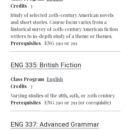
Credits
3
Study of selected 20th-century American novels
and short stories. Course focus varies from a
historical survey of 20th-century American fiction
writers to in-depth study of a theme or themes.
Prerequisites
ENG 290 or 291
ENG 335:
British Fiction
Class Program
English
Credits
3
Varying studies of the 18th, 19th, or 20th century.
Prerequisites
ENG 290 or 291 (or corequisite)
ENG 337:
Advanced Grammar