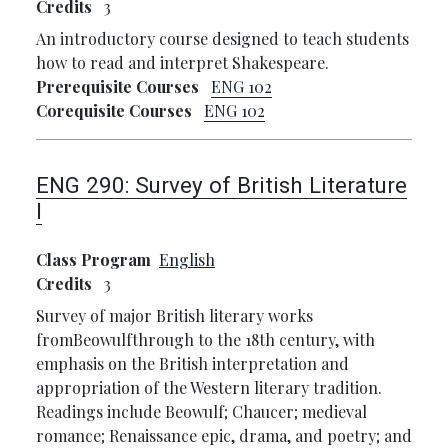
Credits
3
An introductory course designed to teach students
how to read and interpret Shakespeare.
Prerequisite Courses
ENG 102
Corequisite Courses
ENG 102
ENG 290:
Survey of British Literature
I
Class Program
English
Credits
3
Survey of major British literary works
fromBeowulfthrough to the 18th century, with
emphasis on the British interpretation and
appropriation of the Western literary tradition.
Readings include Beowulf; Chaucer; medieval
romance; Renaissance epic, drama, and poetry; and