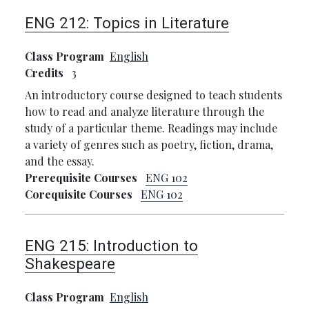
ENG 212:
Topics in Literature
Class Program
English
Credits
3
An introductory course designed to teach students
how to read and analyze literature through the
study of a particular theme. Readings may include
a variety of genres such as poetry, fiction, drama,
and the essay.
Prerequisite Courses
ENG 102
Corequisite Courses
ENG 102
ENG 215:
Introduction to
Shakespeare
Class Program
English