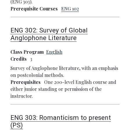
(ENG 303).
Prerequisite Courses
ENG 102
ENG 302:
Survey of Global
Anglophone Literature
Class Program
English
Credits
3
Survey of Anglophone literature, with an emphasis
on postcolonial methods.
Prerequisites
One 200-level English course and
either junior standing or permission of the
instructor.
ENG 303:
Romanticism to present
(PS)