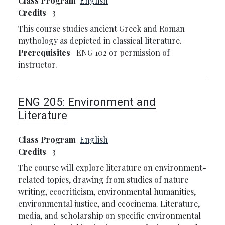
Class Program
English
Credits
3
This course studies ancient Greek and Roman
mythology as depicted in classical literature.
Prerequisites
ENG 102 or permission of
instructor.
ENG 205:
Environment and
Literature
Class Program
English
Credits
3
The course will explore literature on environment-
related topics, drawing from studies of nature
writing, ecocriticism, environmental humanities,
environmental justice, and ecocinema. Literature,
media, and scholarship on specific environmental