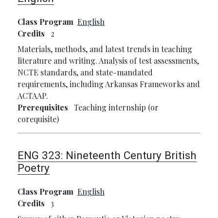
Class Program
English
Credits
2
Materials, methods, and latest trends in teaching
literature and writing. Analysis of test assessments,
NCTE standards, and state-mandated
requirements, including Arkansas Frameworks and
ACTAAP.
Prerequisites
Teaching internship (or
corequisite)
ENG 323:
Nineteenth Century British
Poetry
Class Program
English
Credits
3