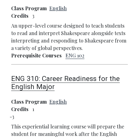
Class Program
English
Credits
3
An upper-level course designed to teach students
to read and interpret Shakespeare alongside texts
interpreting and responding to Shakespeare from
a variety of global perspectives.
Prerequisite Courses
ENG 102
ENG 310:
Career Readiness for the
English Major
Class Program
English
Credits
1
3
This experiential learning course will prepare the
student for meaningful work after the English