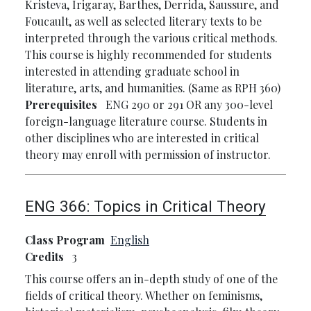
Kristeva, Irigaray, Barthes, Derrida, Saussure, and
Foucault, as well as selected literary texts to be
interpreted through the various critical methods.
This course is highly recommended for students
interested in attending graduate school in
literature, arts, and humanities. (Same as RPH 360)
Prerequisites
ENG 290 or 291 OR any 300-level
foreign-language literature course. Students in
other disciplines who are interested in critical
theory may enroll with permission of instructor.
ENG 366:
Topics in Critical Theory
Class Program
English
Credits
3
This course offers an in-depth study of one of the
fields of critical theory. Whether on feminisms,