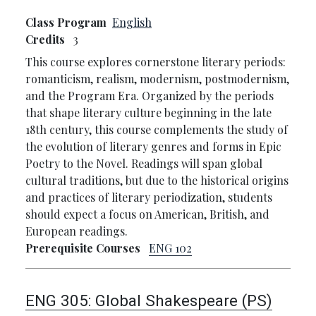
Class Program
English
Credits
3
This course explores cornerstone literary periods:
romanticism, realism, modernism, postmodernism,
and the Program Era. Organized by the periods
that shape literary culture beginning in the late
18th century, this course complements the study of
the evolution of literary genres and forms in Epic
Poetry to the Novel. Readings will span global
cultural traditions, but due to the historical origins
and practices of literary periodization, students
should expect a focus on American, British, and
European readings.
Prerequisite Courses
ENG 102
ENG 305:
Global Shakespeare (PS)