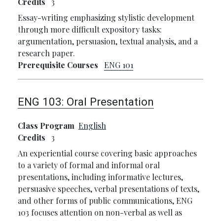
Credits
3
Essay-writing emphasizing stylistic development
through more difficult expository tasks:
argumentation, persuasion, textual analysis, and a
research paper.
Prerequisite Courses
ENG 101
ENG 103:
Oral Presentation
Class Program
English
Credits
3
An experiential course covering basic approaches
to a variety of formal and informal oral
presentations, including informative lectures,
persuasive speeches, verbal presentations of texts,
and other forms of public communications, ENG
103 focuses attention on non-verbal as well as