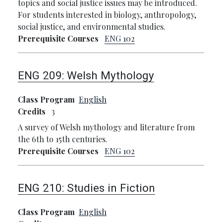
topics and social justice issues may be introduced.
For students interested in biology, anthropology,
social justice, and environmental studies.
Prerequisite Courses
ENG 102
ENG 209:
Welsh Mythology
Class Program
English
Credits
3
A survey of Welsh mythology and literature from
the 6th to 15th centuries.
Prerequisite Courses
ENG 102
ENG 210:
Studies in Fiction
Class Program
English