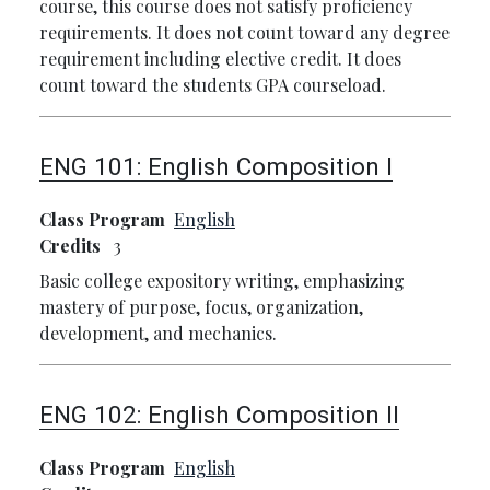
course, this course does not satisfy proficiency
requirements. It does not count toward any degree
requirement including elective credit. It does
count toward the students GPA courseload.
ENG 101:
English Composition I
Class Program
English
Credits
3
Basic college expository writing, emphasizing
mastery of purpose, focus, organization,
development, and mechanics.
ENG 102:
English Composition II
Class Program
English