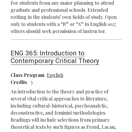
For students from any major planning to attend
graduate and professional schools. Extended
writing in the students’ own fields of study. Open
only to students with a “B” or “A” in English 102;
others should seek permission of instructor.
ENG 365:
Introduction to
Contemporary Critical Theory
Class Program
English
Credits
3
An introduction to the theory and practice of
several vital critical approaches to literature,
including cultural-historical, psychoanalytic,
deconstructive, and feminist methodologies.
Readings will include selections from primary
theoretical texts by such figures as Freud, Lacan,