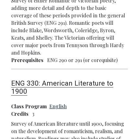
Survey of either Romantic or Victorian poetry,
adding more detail and depth to the basic
coverage of these periods provided in the general
British Survey (ENG 291). Romantic poets will
include Blake, Wordsworth, Coleridge, Byron,
Keats, and Shelley. The Victorian offering will
cover major poets from Tennyson through Hardy
and Hopkins.
Prerequisites
ENG 290 or 291 (or corequisite)
ENG 330:
American Literature to
1900
Class Program
English
Credits
3
Survey of American literature until 1900, focusing
on the development of romanticism, realism, and
naturalism. Readings may also include studies of