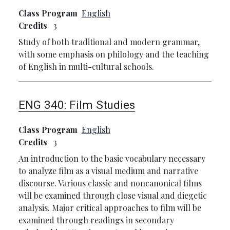
Class Program
English
Credits
3
Study of both traditional and modern grammar,
with some emphasis on philology and the teaching
of English in multi-cultural schools.
ENG 340:
Film Studies
Class Program
English
Credits
3
An introduction to the basic vocabulary necessary
to analyze film as a visual medium and narrative
discourse. Various classic and noncanonical films
will be examined through close visual and diegetic
analysis. Major critical approaches to film will be
examined through readings in secondary