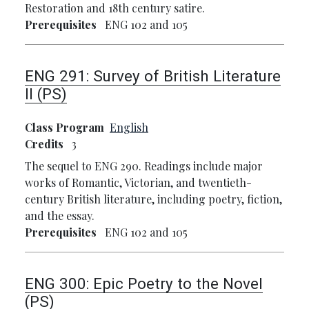
Restoration and 18th century satire.
Prerequisites
ENG 102 and 105
ENG 291:
Survey of British Literature
II (PS)
Class Program
English
Credits
3
The sequel to ENG 290. Readings include major
works of Romantic, Victorian, and twentieth-
century British literature, including poetry, fiction,
and the essay.
Prerequisites
ENG 102 and 105
ENG 300:
Epic Poetry to the Novel
(PS)