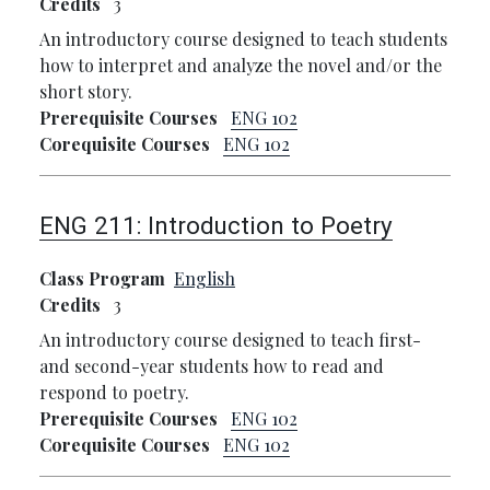
Credits
3
An introductory course designed to teach students
how to interpret and analyze the novel and/or the
short story.
Prerequisite Courses
ENG 102
Corequisite Courses
ENG 102
ENG 211:
Introduction to Poetry
Class Program
English
Credits
3
An introductory course designed to teach first-
and second-year students how to read and
respond to poetry.
Prerequisite Courses
ENG 102
Corequisite Courses
ENG 102