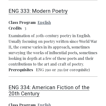
ENG 333:
Modern Poetry
Class Program
English
Credits
3
Examination of 20th-century poetry in English.
Usually focusing on poetry written since World War
II, the course varies in its approach, sometimes
surveying the works of influential poets, sometimes
looking in depth at a few of these poets and their
contributions to the art and craft of poetry.
Prerequisites
ENG 290 or 291 (or corequisite)
ENG 334:
American Fiction of the
20th Century
Class Program
English