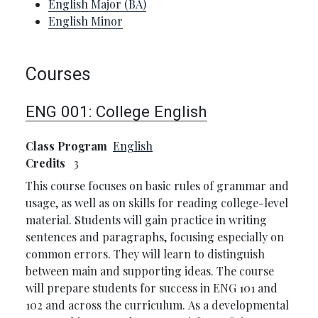
English Major (BA)
English Minor
Courses
ENG 001:
College English
Class Program
English
Credits
3
This course focuses on basic rules of grammar and
usage, as well as on skills for reading college-level
material. Students will gain practice in writing
sentences and paragraphs, focusing especially on
common errors. They will learn to distinguish
between main and supporting ideas. The course
will prepare students for success in ENG 101 and
102 and across the curriculum. As a developmental