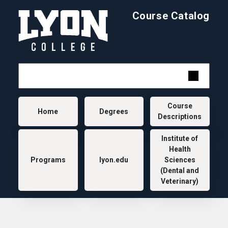
Skip to main content
Course Catalog
Main navigation
Course
Home
Degrees
Descriptions
Institute of
Health
Programs
lyon.edu
Sciences
(Dental and
Veterinary)