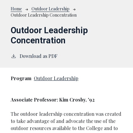
Breadcrumb
Home
Outdoor Leadership
Outdoor Leadership Concentration
Outdoor Leadership
Concentration
Download as PDF
Program
Outdoor Leadership
Associate Professor: Kim Crosby, '92
The outdoor leadership concentration was created
to take advantage of and advocate the use of the
outdoor resources available to the College and to