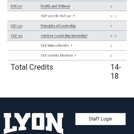
EXS 201
Health and Wellness
3
OLP 205 OR OLP 210
+
1
-
3
LED 201
Principles of Leadership
1
OLP 301
Outdoor Leadership Internship*
1
-
3
OLP Ethics Elective
+
3
OLP Activity Electives
+
2
Total Credits
14-
18
User account men
Staff Login