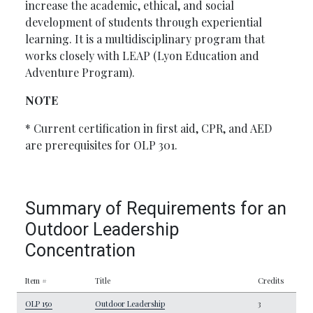
increase the academic, ethical, and social
development of students through experiential
learning. It is a multidisciplinary program that
works closely with LEAP (Lyon Education and
Adventure Program).
NOTE
* Current certification in first aid, CPR, and AED
are prerequisites for OLP 301.
Summary of Requirements for an
Outdoor Leadership
Concentration
Item #
Title
Credits
OLP 150
Outdoor Leadership
3