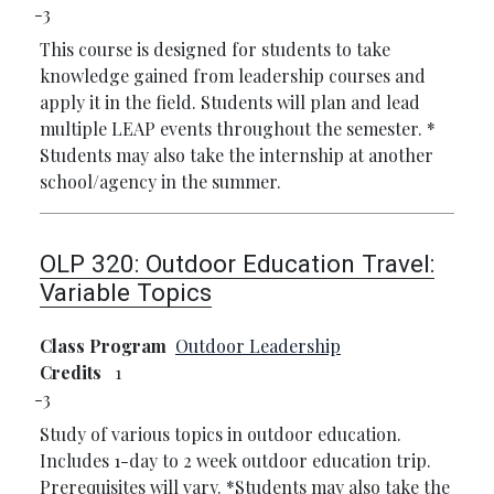
3
This course is designed for students to take
knowledge gained from leadership courses and
apply it in the field. Students will plan and lead
multiple LEAP events throughout the semester.
*
Students may also take the internship at another
school/agency in the summer.
OLP 320:
Outdoor Education Travel:
Variable Topics
Class Program
Outdoor Leadership
Credits
1
3
Study of various topics in outdoor education.
Includes 1-day to 2 week outdoor education trip.
Prerequisites will vary.
*Students may also take the