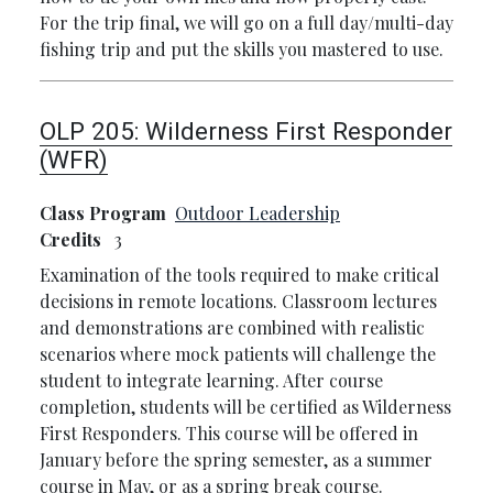
For the trip final, we will go on a full day/multi-day
fishing trip and put the skills you mastered to use.
OLP 205:
Wilderness First Responder
(WFR)
Class Program
Outdoor Leadership
Credits
3
Examination of the tools required to make critical
decisions in remote locations. Classroom lectures
and demonstrations are combined with realistic
scenarios where mock patients will challenge the
student to integrate learning. After course
completion, students will be certified as Wilderness
First Responders. This course will be offered in
January before the spring semester, as a summer
course in May, or as a spring break course.