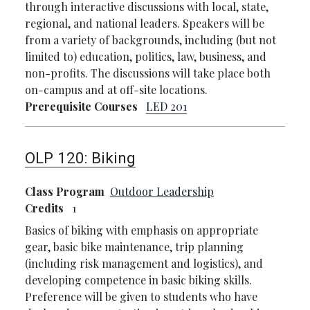
through interactive discussions with local, state,
regional, and national leaders. Speakers will be
from a variety of backgrounds, including (but not
limited to) education, politics, law, business, and
non-profits. The discussions will take place both
on-campus and at off-site locations.
Prerequisite Courses
LED 201
OLP 120:
Biking
Class Program
Outdoor Leadership
Credits
1
Basics of biking with emphasis on appropriate
gear, basic bike maintenance, trip planning
(including risk management and logistics), and
developing competence in basic biking skills.
Preference will be given to students who have