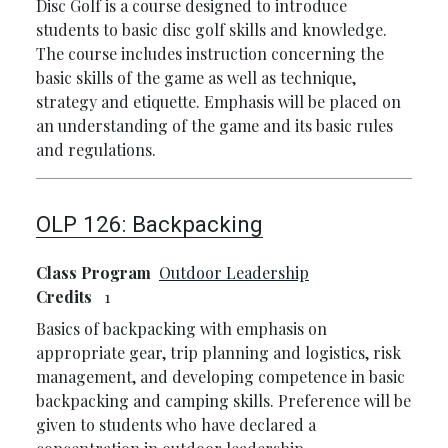
Disc Golf is a course designed to introduce
students to basic disc golf skills and knowledge.
The course includes instruction concerning the
basic skills of the game as well as technique,
strategy and etiquette. Emphasis will be placed on
an understanding of the game and its basic rules
and regulations.
OLP 126:
Backpacking
Class Program
Outdoor Leadership
Credits
1
Basics of backpacking with emphasis on
appropriate gear, trip planning and logistics, risk
management, and developing competence in basic
backpacking and camping skills. Preference will be
given to students who have declared a