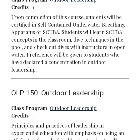
Credits
1
Upon completion of this course, students will be
certified in Self Contained Underwater Breathing
Apparatus or SCUBA. Students will learn SCUBA
concepts in the classroom, dive techniques in the
pool, and check out dives with instructors in open
water. Preference will be given to students who
have declared a concentration in outdoor
leadership.
OLP 150:
Outdoor Leadership
Class Program
Outdoor Leadership
Credits
3
Principles and practices of leadership in
experiential education with emphasis on being an