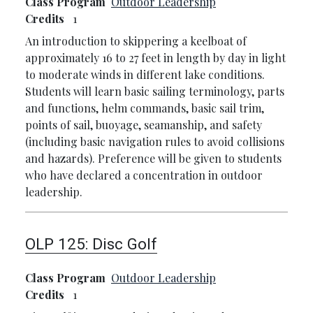
Class Program
Outdoor Leadership
Credits
1
An introduction to skippering a keelboat of
approximately 16 to 27 feet in length by day in light
to moderate winds in different lake conditions.
Students will learn basic sailing terminology, parts
and functions, helm commands, basic sail trim,
points of sail, buoyage, seamanship, and safety
(including basic navigation rules to avoid collisions
and hazards). Preference will be given to students
who have declared a concentration in outdoor
leadership.
OLP 125:
Disc Golf
Class Program
Outdoor Leadership
Credits
1