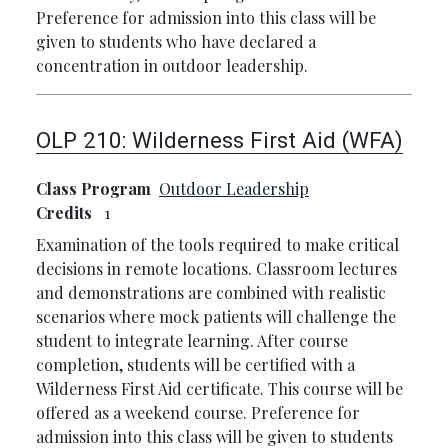
Preference for admission into this class will be
given to students who have declared a
concentration in outdoor leadership.
OLP 210:
Wilderness First Aid (WFA)
Class Program
Outdoor Leadership
Credits
1
Examination of the tools required to make critical
decisions in remote locations. Classroom lectures
and demonstrations are combined with realistic
scenarios where mock patients will challenge the
student to integrate learning. After course
completion, students will be certified with a
Wilderness First Aid certificate. This course will be
offered as a weekend course. Preference for
admission into this class will be given to students