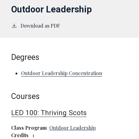
Outdoor Leadership
Download as PDF
Degrees
Outdoor Leadership Concentration
Courses
LED 100:
Thriving Scots
Class Program
Outdoor Leadership
Credits
1