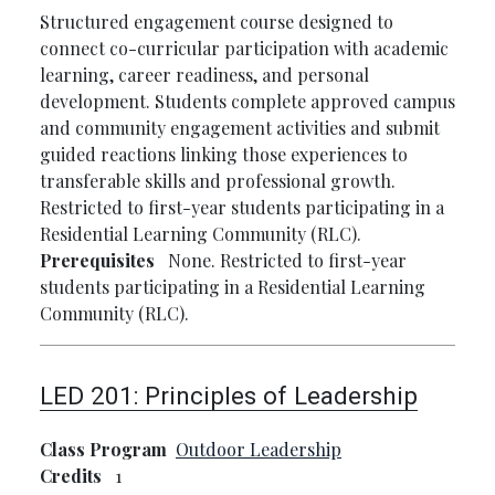
Structured engagement course designed to
connect co-curricular participation with academic
learning, career readiness, and personal
development. Students complete approved campus
and community engagement activities and submit
guided reactions linking those experiences to
transferable skills and professional growth.
Restricted to first-year students participating in a
Residential Learning Community (RLC).
Prerequisites
None. Restricted to first-year
students participating in a Residential Learning
Community (RLC).
LED 201:
Principles of Leadership
Class Program
Outdoor Leadership
Credits
1