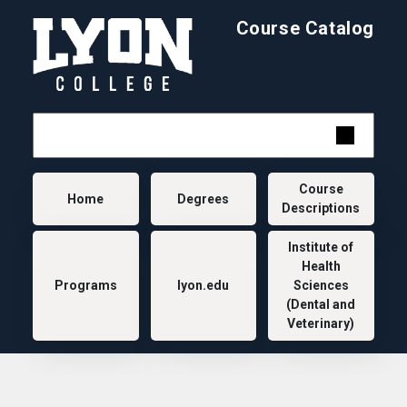
Skip to main content
Course Catalog
Main navigation
Course
Home
Degrees
Descriptions
Institute of
Health
Programs
lyon.edu
Sciences
(Dental and
Veterinary)