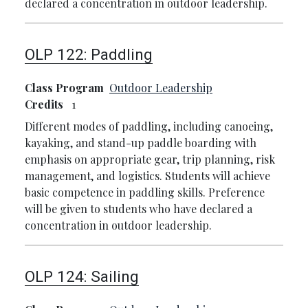
declared a concentration in outdoor leadership.
OLP 122:
Paddling
Class Program
Outdoor Leadership
Credits
1
Different modes of paddling, including canoeing,
kayaking, and stand-up paddle boarding with
emphasis on appropriate gear, trip planning, risk
management, and logistics. Students will achieve
basic competence in paddling skills. Preference
will be given to students who have declared a
concentration in outdoor leadership.
OLP 124:
Sailing