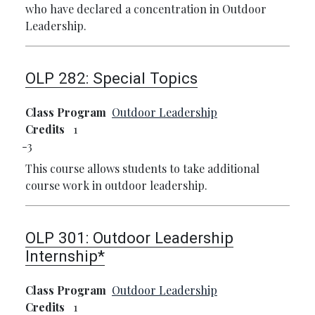
who have declared a concentration in Outdoor
Leadership.
OLP 282:
Special Topics
Class Program
Outdoor Leadership
Credits
1
3
This course allows students to take additional
course work in outdoor leadership.
OLP 301:
Outdoor Leadership
Internship*
Class Program
Outdoor Leadership
Credits
1