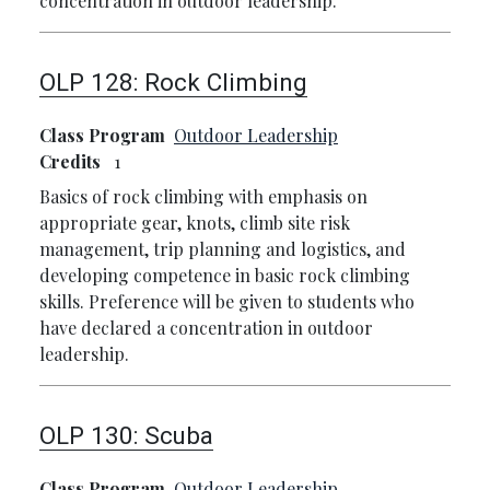
concentration in outdoor leadership.
OLP 128:
Rock Climbing
Class Program
Outdoor Leadership
Credits
1
Basics of rock climbing with emphasis on
appropriate gear, knots, climb site risk
management, trip planning and logistics, and
developing competence in basic rock climbing
skills. Preference will be given to students who
have declared a concentration in outdoor
leadership.
OLP 130:
Scuba
Class Program
Outdoor Leadership