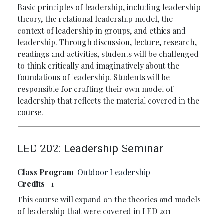
Basic principles of leadership, including leadership
theory, the relational leadership model, the
context of leadership in groups, and ethics and
leadership. Through discussion, lecture, research,
readings and activities, students will be challenged
to think critically and imaginatively about the
foundations of leadership. Students will be
responsible for crafting their own model of
leadership that reflects the material covered in the
course.
LED 202:
Leadership Seminar
Class Program
Outdoor Leadership
Credits
1
This course will expand on the theories and models
of leadership that were covered in LED 201