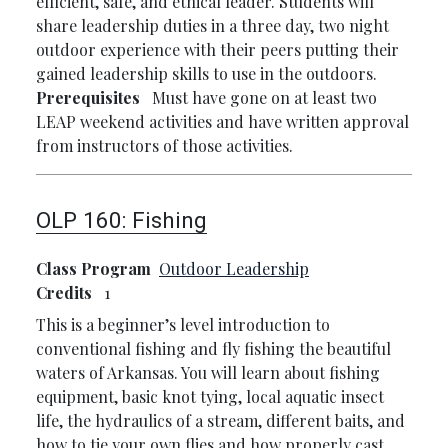
efficient, safe, and ethical leader. Students will
share leadership duties in a three day, two night
outdoor experience with their peers putting their
gained leadership skills to use in the outdoors.
Prerequisites
Must have gone on at least two
LEAP weekend activities and have written approval
from instructors of those activities.
OLP 160:
Fishing
Class Program
Outdoor Leadership
Credits
1
This is a beginner’s level introduction to
conventional fishing and fly fishing the beautiful
waters of Arkansas. You will learn about fishing
equipment, basic knot tying, local aquatic insect
life, the hydraulics of a stream, different baits, and
how to tie your own flies and how properly cast.