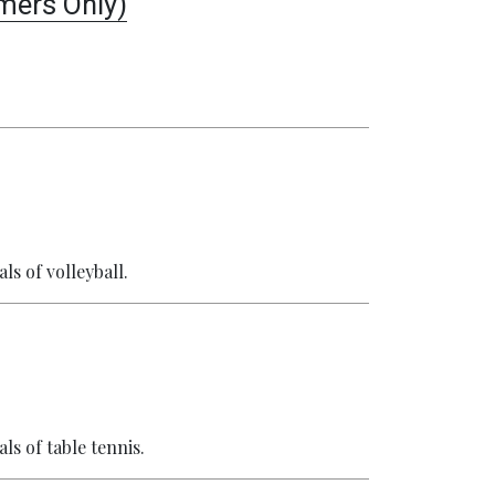
ers Only)
ls of volleyball.
ls of table tennis.