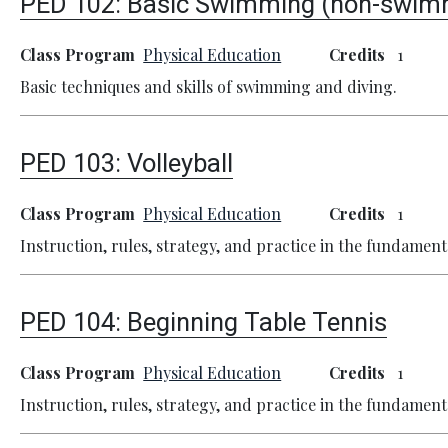
PED 102:
Basic Swimming (non-swimm
Class Program
Physical Education
Credits
1
Basic techniques and skills of swimming and diving.
PED 103:
Volleyball
Class Program
Physical Education
Credits
1
Instruction, rules, strategy, and practice in the fundamenta
PED 104:
Beginning Table Tennis
Class Program
Physical Education
Credits
1
Instruction, rules, strategy, and practice in the fundamenta