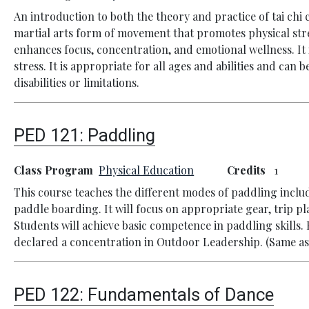
An introduction to both the theory and practice of tai chi 
martial arts form of movement that promotes physical str
enhances focus, concentration, and emotional wellness. It 
stress. It is appropriate for all ages and abilities and can 
disabilities or limitations.
PED 121:
Paddling
Class Program
Physical Education
Credits
1
This course teaches the different modes of paddling incl
paddle boarding. It will focus on appropriate gear, trip p
Students will achieve basic competence in paddling skills.
declared a concentration in Outdoor Leadership. (Same as
PED 122:
Fundamentals of Dance