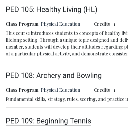
PED 105:
Healthy Living (HL)
Class Program
Physical Education
Credits
1
This course introduces students to concepts of healthy li
lifelong setting. Through a unique topic designed and deli
member, students will develop their attitudes regarding p
of a particular physical activity, and demonstrate consistent
PED 108:
Archery and Bowling
Class Program
Physical Education
Credits
1
Fundamental skills, strategy, rules, scoring, and practice 
PED 109:
Beginning Tennis