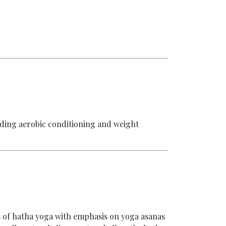
luding aerobic conditioning and weight
s of hatha yoga with emphasis on yoga asanas