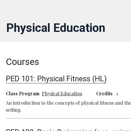
Physical Education
Courses
PED 101:
Physical Fitness (HL)
Class Program
Physical Education
Credits
1
An introduction to the concepts of physical fitness and t
setting.