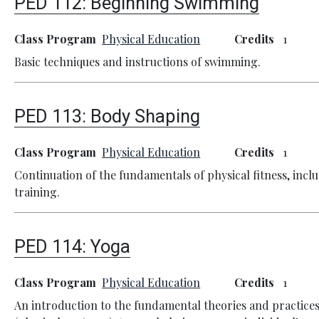
PED 112:
Beginning Swimming
Class Program
Physical Education
Credits
1
Basic techniques and instructions of swimming.
PED 113:
Body Shaping
Class Program
Physical Education
Credits
1
Continuation of the fundamentals of physical fitness, inc
training.
PED 114:
Yoga
Class Program
Physical Education
Credits
1
An introduction to the fundamental theories and practice