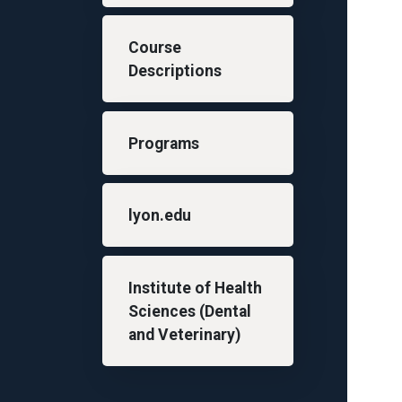
Course
Descriptions
Programs
lyon.edu
Institute of Health
Sciences (Dental
and Veterinary)