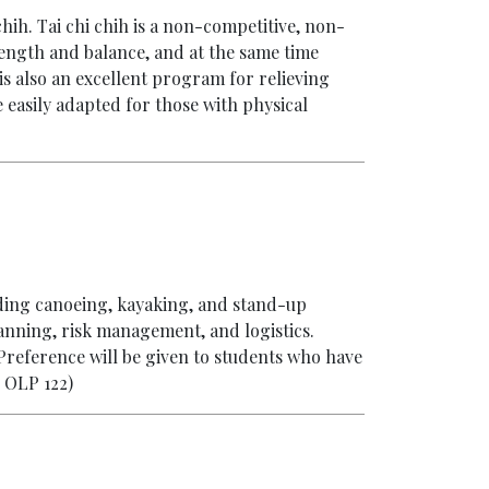
chih. Tai chi chih is a non-competitive, non-
ength and balance, and at the same time
is also an excellent program for relieving
be easily adapted for those with physical
uding canoeing, kayaking, and stand-up
lanning, risk management, and logistics.
 Preference will be given to students who have
 OLP 122)