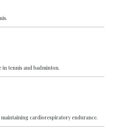
nis.
e in tennis and badminton.
 maintaining cardiorespiratory endurance.