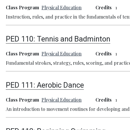
Class Program
Physical Education
Credits
1
Instruction, rules, and practice in the fundamentals of ten
PED 110:
Tennis and Badminton
Class Program
Physical Education
Credits
1
Fundamental strokes, strategy, rules, scoring, and practic
PED 111:
Aerobic Dance
Class Program
Physical Education
Credits
1
An introduction to movement routines for developing and