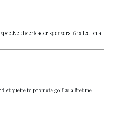
ospective cheerleader sponsors. Graded on a
nd etiquette to promote golf as a lifetime