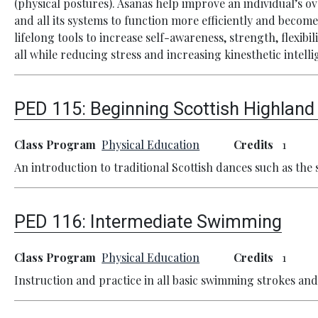
(physical postures). Asanas help improve an individual’s o
and all its systems to function more efficiently and become
lifelong tools to increase self-awareness, strength, flexib
all while reducing stress and increasing kinesthetic intelli
PED 115:
Beginning Scottish Highlan
Class Program
Physical Education
Credits
1
An introduction to traditional Scottish dances such as th
PED 116:
Intermediate Swimming
Class Program
Physical Education
Credits
1
Instruction and practice in all basic swimming strokes and