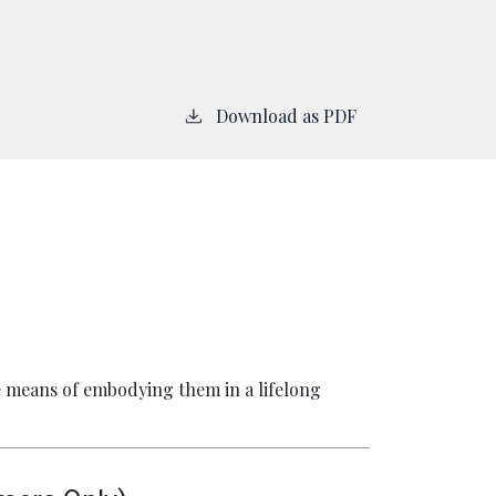
Download as PDF
he means of embodying them in a lifelong