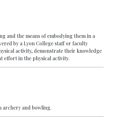
ving and the means of embodying them in a
vered by a Lyon College staff or faculty
hysical activity, demonstrate their knowledge
 effort in the physical activity.
in archery and bowling.