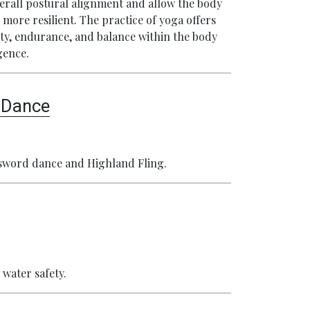
verall postural alignment and allow the body
 more resilient. The practice of yoga offers
ility, endurance, and balance within the body
gence.
d Dance
e sword dance and Highland Fling.
 water safety.