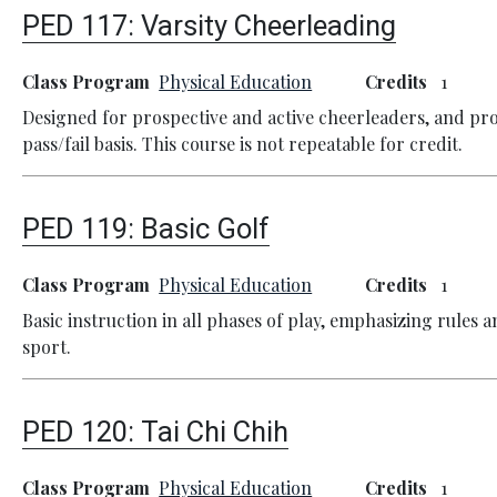
PED 117:
Varsity Cheerleading
Class Program
Physical Education
Credits
1
Designed for prospective and active cheerleaders, and pr
pass/fail basis. This course is not repeatable for credit.
PED 119:
Basic Golf
Class Program
Physical Education
Credits
1
Basic instruction in all phases of play, emphasizing rules a
sport.
PED 120:
Tai Chi Chih
Class Program
Physical Education
Credits
1