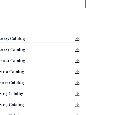
2025 Catalog
2023 Catalog
2021 Catalog
2019 Catalog
2017 Catalog
2015 Catalog
2013 Catalog