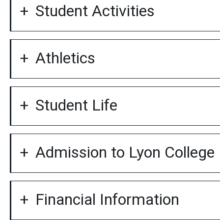
Student Activities
Athletics
Student Life
Admission to Lyon College
Financial Information