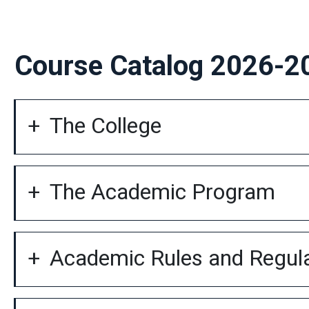
Course Catalog 2026-2
The College
The Academic Program
Academic Rules and Regul