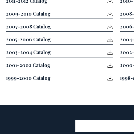
2011-2012 Catalog
2010-
2009-2010 Catalog
2008-
2007-2008 Catalog
2006-
2005-2006 Catalog
2004-
2003-2004 Catalog
2002-
2001-2002 Catalog
2000-
1999-2000 Catalog
1998-
User account 