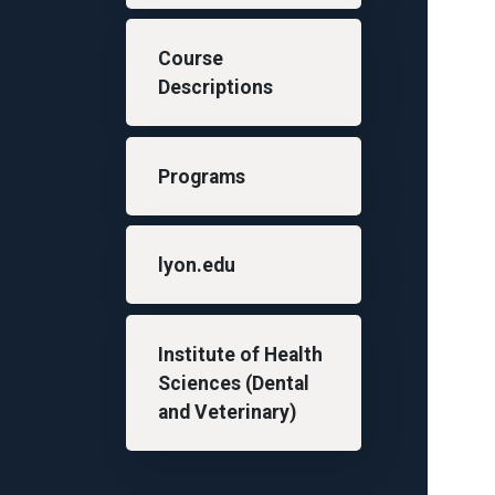
Course
Descriptions
Programs
lyon.edu
Institute of Health
Sciences (Dental
and Veterinary)