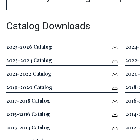
Catalog Downloads
2025-2026 Catalog
2024-
2023-2024 Catalog
2022-
2021-2022 Catalog
2020-
2019-2020 Catalog
2018-
2017-2018 Catalog
2016-
2015-2016 Catalog
2014-
2013-2014 Catalog
2012-