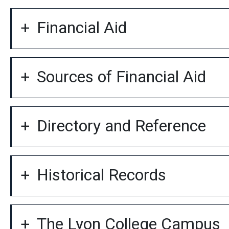
Financial Aid
Sources of Financial Aid
Directory and Reference
Historical Records
The Lyon College Campus