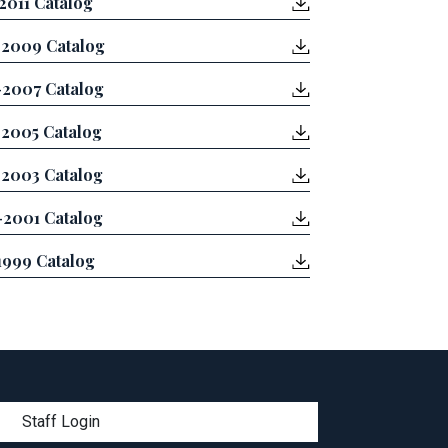
2011 Catalog
2009 Catalog
2007 Catalog
2005 Catalog
2003 Catalog
2001 Catalog
1999 Catalog
menu
Staff Login