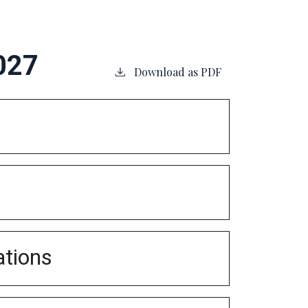
027
Download as PDF
ations